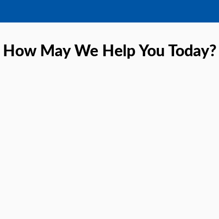
How May We Help You Today?