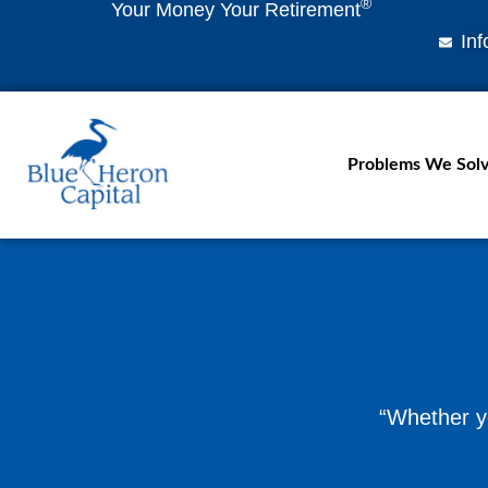
®
Your Money Your Retirement
In
Problems We Sol
“Whether yo