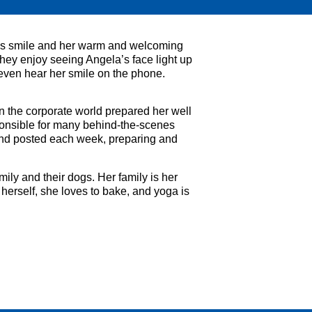
ous smile and her warm and welcoming
hey enjoy seeing Angela’s face light up
 even hear her smile on the phone.
n the corporate world prepared her well
sponsible for many behind-the-scenes
 and posted each week, preparing and
ily and their dogs. Her family is her
herself, she loves to bake, and yoga is