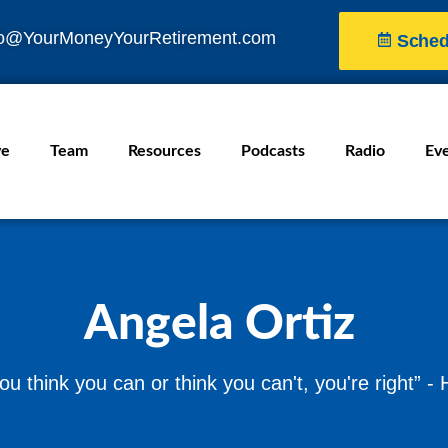
fo@YourMoneyYourRetirement.com
Sched
ve
Team
Resources
Podcasts
Radio
Ev
Angela Ortiz
u think you can or think you can't, you're right” -