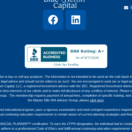
tion to buy or sell any products. The information is not intended to be used as the sole basis f
x or legal advice and should not be relied on as such. You are encouraged to seek tax or legal
apital, LLC, a registered investment advisor with the SEC. Registered Investment Advisors
est interests of our clients and to make full disclosure of any conflicts of interest. Please re
roup. The membership requires payment of annual fees, completion of specific training, and 
the Master Elite IRA Advisor Group, please
click here
.
ved educational program, pass a rigorous examination and meet stringent experience requirem
nnual continuing education requirements to remain aware of current planning strategies and fin
ANCIAL PLANNER™ certification. To earn the CFP® designation, the individual had to compl
dhere to a professional Code of Ethics and fulfill annual continuing education requirements t