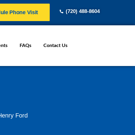
(720) 488-8604
ule Phone Visit
ents
FAQs
Contact Us
 Henry Ford