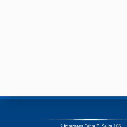
2 Inverness Drive E, Suite 106