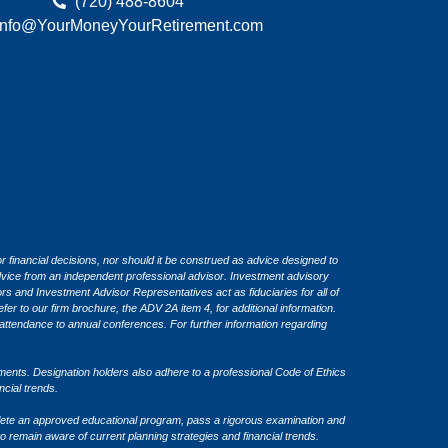
(720) 488-8604
Info@YourMoneyYourRetirement.com
or financial decisions, nor should it be construed as advice designed to
 advice from an independent professional advisor. Investment advisory
 and Investment Advisor Representatives act as fiduciaries for all of
fer to our firm brochure, the ADV 2A item 4, for additional information.
attendance to annual conferences. For further information regarding
ents. Designation holders also adhere to a professional Code of Ethics
ancial trends.
ete an approved educational program, pass a rigorous examination and
o remain aware of current planning strategies and financial trends.