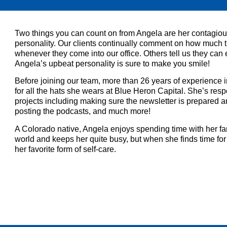
Two things you can count on from Angela are her contagi
personality. Our clients continually comment on how much t
whenever they come into our office. Others tell us they can
Angela’s upbeat personality is sure to make you smile!
Before joining our team, more than 26 years of experience i
for all the hats she wears at Blue Heron Capital. She’s re
projects including making sure the newsletter is prepared
posting the podcasts, and much more!
A Colorado native, Angela enjoys spending time with her fam
world and keeps her quite busy, but when she finds time for 
her favorite form of self-care.