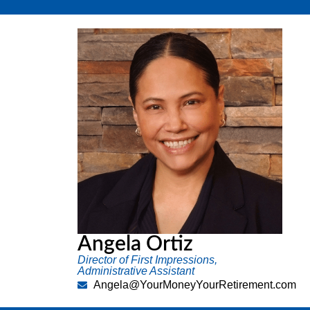
Angela Ortiz
Director of First Impressions,
Administrative Assistant
Angela@YourMoneyYourRetirement.com