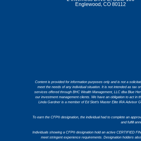
Englewood, CO 80112
Content is provided for information purposes only and is not a solicita
meet the needs of any individual situation. It is not intended as ta
services offered through BHC Wealth Management, LLC dba Blue Heron C
our investment management clients. We have an obligation to act in the b
Linda Gardner is a member of Ed Slott’s Master Elite IRA Advisor G
To earn the CFP® designation, the individual had to complete an appro
and fulfill a
Individuals showing a CFP® designation hold an active CERTIFIED FIN
meet stringent experience requirements. Designation holders also a