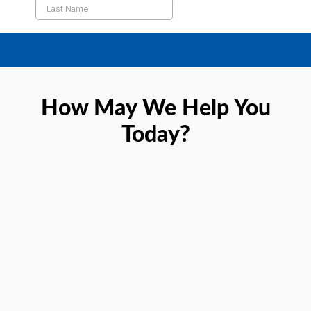
How May We Help You
Today?