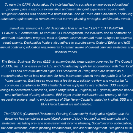
To earn the CFP® designation, the individual had to complete an approved educational
program, pass a rigorous examination and meet stringent experience requirements.
Designation holders also adhere to a professional Code of Ethics and fulfill annual continuing
education requirements to remain aware of current planning strategies and financial trends.
Individuals showing a CFP® designation hold an active CERTIFIED FINANCIAL
PLANNER™ certification. To earn the CFP® designation, the individual had to complete an
approved educational program, pass a rigorous examination and meet stringent experience
requirements. Designation holders also adhere to a professional Code of Ethics and fulfill
annual continuing education requirements to remain aware of current planning strategies and
financial trends.
The Better Business Bureau (BBB) is a membership organization governed by The Council
of BBBs, Inc. Businesses in the U.S. and Canada may apply for accreditation with their local
BBB and are evaluated on eight BBB Standards of Trust, which are defined as a
comprehensive set of best practices for how businesses should treat the public in a fair and
honest manner. Businesses must pay a fee for accreditation review and monitoring for
continued compliance to BBB standards when applying for accreditation. BBB assigns
ratings to accredited businesses, which range from A+ (highest) to F (lowest) and are based
on a defined set of rating elements. BBB logos and/or trademarks are property of their
respective owners, and no endorsement of Blue Heron Capital is stated or implied. BBB and
Blue Heron Capital are not affiliated.
The CRPC® (Chartered Retirement Planning Counselor℠) designation signifies that the
designee has completed a specialized course of study focused on retirement planning
strategies, including pre- and post-retirement income planning, Social Security optimization,
tax considerations, estate planning fundamentals, and asset management. Designees must
pass a comprehensive examination, agree to adhere to a code of ethics, and complete