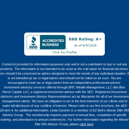
Content is provided for information purposes only and is not a solicitation to buy or sell any
products. The information is not intended to be used as the sole basis for financial decisions,
nor should it be construed as advice designed to meet the needs of any individual situation. It
is not intended as tax or legal advice and should not be relied on as such. You are
encouraged to seek tax or legal advice from an independent professional advisor.
Investment advisory services offered through BHC Wealth Management, LLC dba Blue
Heron Capital, LLC, a registered investment advisor with the SEC. Registered Investment
Advisors and Investment Advisor Representatives act as fiduciaries for all of our investment
management clients. We have an obligation to act in the best interests of our clients and to
make full disclosure of any conflicts of interest. Please refer to our firm brochure, the ADV
2A item 4, for additional information. Linda Gardner is a member of Ed Slott’s Master Elite IRA
Advisor Group. The membership requires payment of annual fees, completion of specific
training, and attendance to annual conferences. For further information regarding the Master
Elite IRA Advisor Group, please
click here
.