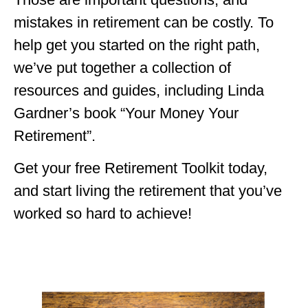
mistakes in retirement can be costly. To
help get you started on the right path,
we’ve put together a collection of
resources and guides, including Linda
Gardner’s book “Your Money Your
Retirement”.
Get your free Retirement Toolkit today,
and start living the retirement that you’ve
worked so hard to achieve!