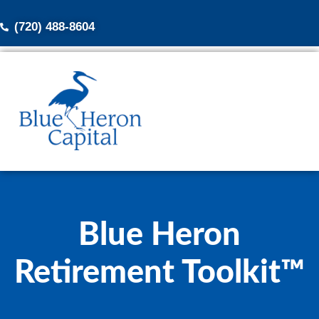
(720) 488-8604
Blue Heron
Retirement Toolkit™