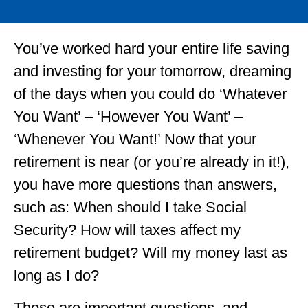
You’ve worked hard your entire life saving
and investing for your tomorrow, dreaming
of the days when you could do ‘Whatever
You Want’ – ‘However You Want’ –
‘Whenever You Want!’ Now that your
retirement is near (or you’re already in it!),
you have more questions than answers,
such as: When should I take Social
Security? How will taxes affect my
retirement budget? Will my money last as
long as I do?
Those are important questions, and