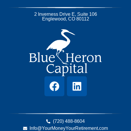
2 Inverness Drive E, Suite 106
Englewood, CO 80112
(720) 488-8604
Info@YourMoneyYourRetirement.com