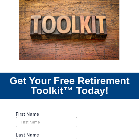
Get Your Free Retirement
Toolkit™ Today!